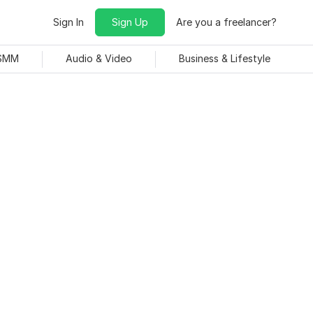
Sign In
Sign Up
Are you a freelancer?
 SMM
Audio & Video
Business & Lifestyle