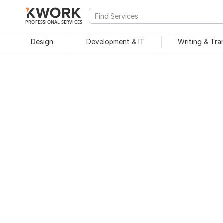
PROFESSIONAL SERVICES
Design
Development & IT
Writing & Tra