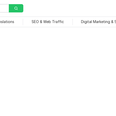
nslations
SEO & Web Traffic
Digital Marketing &