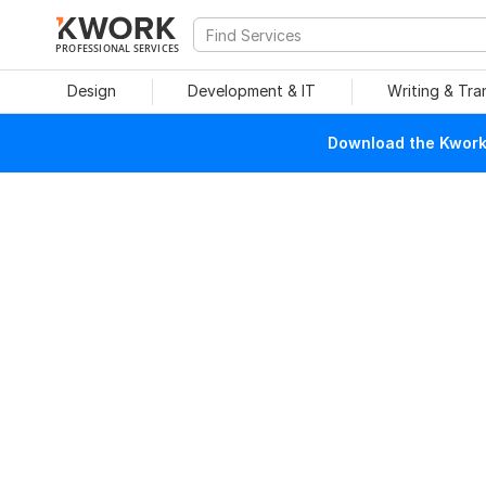
PROFESSIONAL SERVICES
Design
Development & IT
Writing & Tra
Download the Kwork 