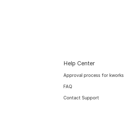
Help Center
Approval process for kworks
FAQ
Contact Support