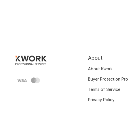
About
About Kwork
Buyer Protection Pr
Terms of Service
Privacy Policy