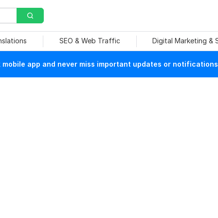
nslations
SEO & Web Traffic
Digital Marketing &
mobile app and never miss important updates or notifications