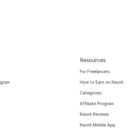
Resources
For Freelancers
ogram
How to Earn on Kwork
Categories
Affiliate Program
Kwork Reviews
Kwork Mobile App