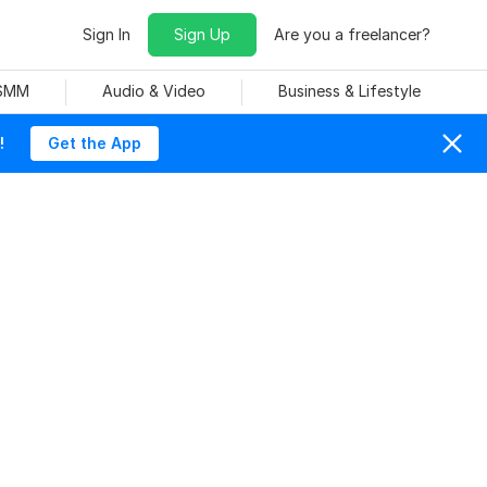
Sign In
Sign Up
Are you a freelancer?
 SMM
Audio & Video
Business & Lifestyle
!
Get the App