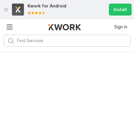
Kwork for
Android
Install
Sign In