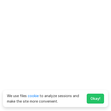
We use files
cookie
to analyze sessions and
Okay!
make the site more convenient.