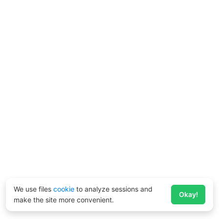
We use files
cookie
to analyze sessions and
Okay!
make the site more convenient.