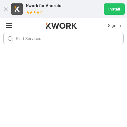
Kwork for
Android
Install
Sign In