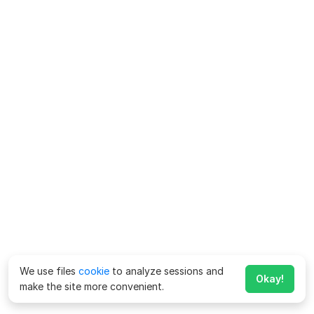
We use files
cookie
to analyze sessions and
Okay!
make the site more convenient.