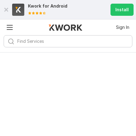
Kwork for
Android
Install
Sign In