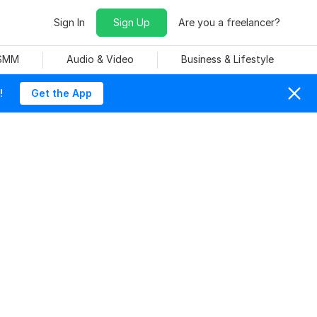
Sign In
Sign Up
Are you a freelancer?
 SMM
Audio & Video
Business & Lifestyle
!
Get the App