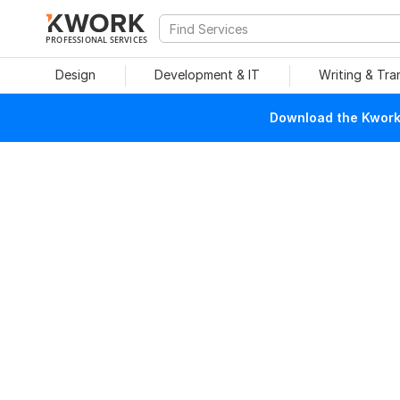
PROFESSIONAL SERVICES
Design
Development & IT
Writing & Tra
Download the Kwork 