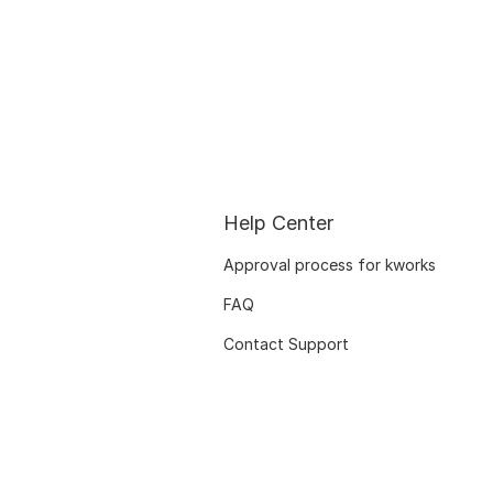
Help Center
Approval process for kworks
FAQ
Contact Support