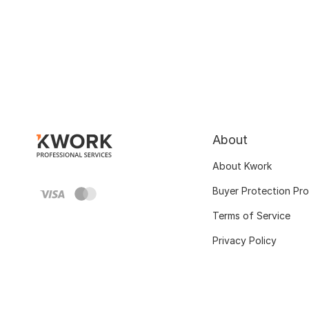
About
About Kwork
Buyer Protection Pr
Terms of Service
Privacy Policy