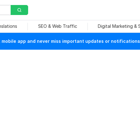
nslations
SEO & Web Traffic
Digital Marketing &
mobile app and never miss important updates or notifications