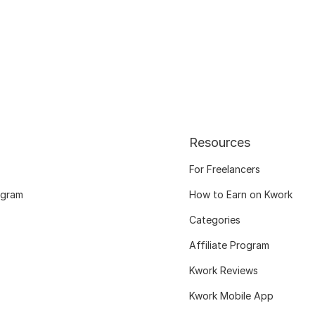
Resources
For Freelancers
ogram
How to Earn on Kwork
Categories
Affiliate Program
Kwork Reviews
Kwork Mobile App