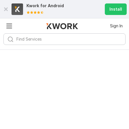
Kwork for
Android
Install
Sign In