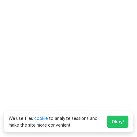
We use files
cookie
to analyze sessions and
Okay!
make the site more convenient.