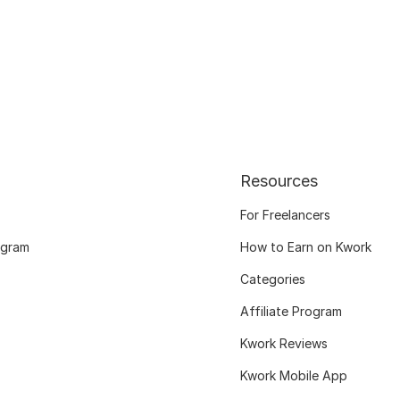
Resources
For Freelancers
ogram
How to Earn on Kwork
Categories
Affiliate Program
Kwork Reviews
Kwork Mobile App