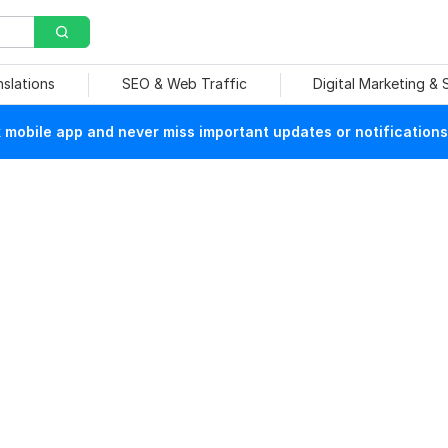
nslations
SEO & Web Traffic
Digital Marketing &
mobile app and never miss important updates or notifications