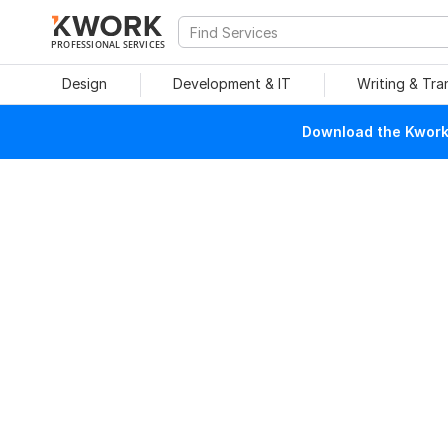
PROFESSIONAL SERVICES
Design
Development & IT
Writing & Tra
Download the Kwork 