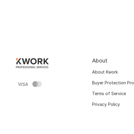
About
About Kwork
Buyer Protection Pr
Terms of Service
Privacy Policy