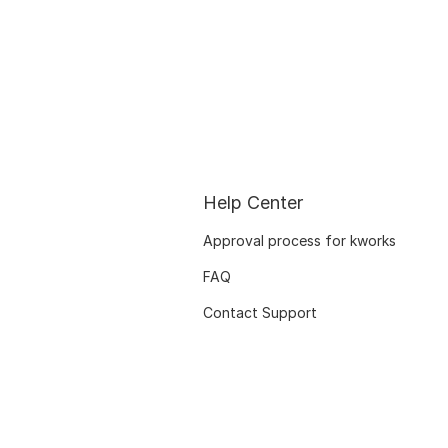
Help Center
Approval process for kworks
FAQ
Contact Support