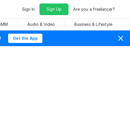
Sign In
Sign Up
Are you a freelancer?
 SMM
Audio & Video
Business & Lifestyle
!
Get the App