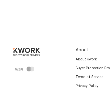
About
About Kwork
Buyer Protection Pr
Terms of Service
Privacy Policy