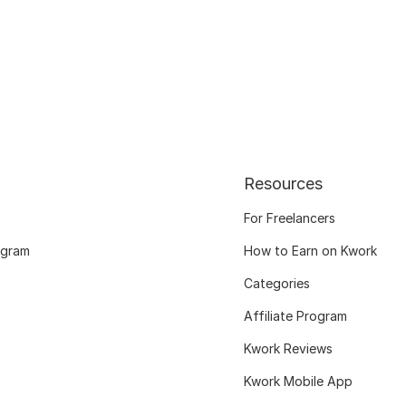
Resources
For Freelancers
ogram
How to Earn on Kwork
Categories
Affiliate Program
Kwork Reviews
Kwork Mobile App