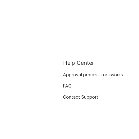
Help Center
Approval process for kworks
FAQ
Contact Support