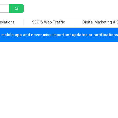
nslations
SEO & Web Traffic
Digital Marketing &
mobile app and never miss important updates or notifications