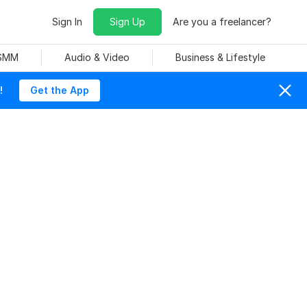
Sign In
Sign Up
Are you a freelancer?
 SMM
Audio & Video
Business & Lifestyle
!
Get the App