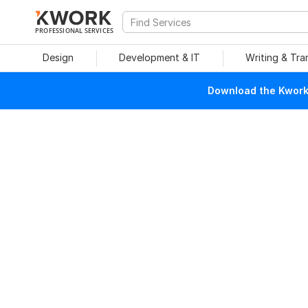
PROFESSIONAL SERVICES
Design
Development & IT
Writing & Tra
Download the Kwork 