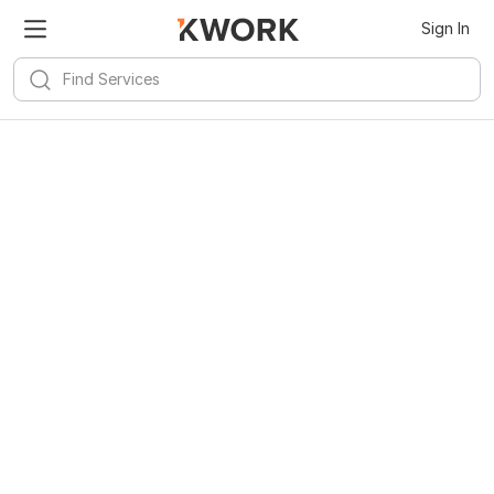
Sign In