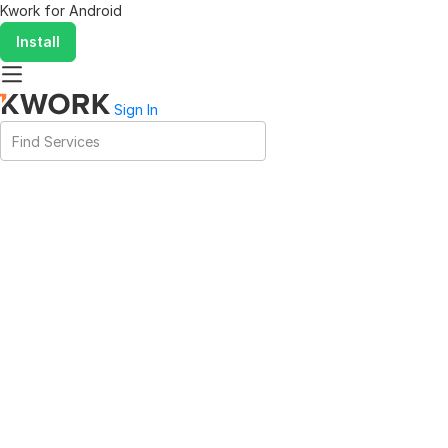
Kwork for
Android
Install
Sign In