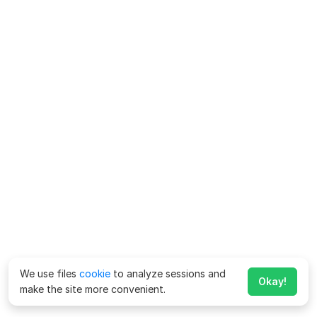
We use files
cookie
to analyze sessions and
Okay!
make the site more convenient.