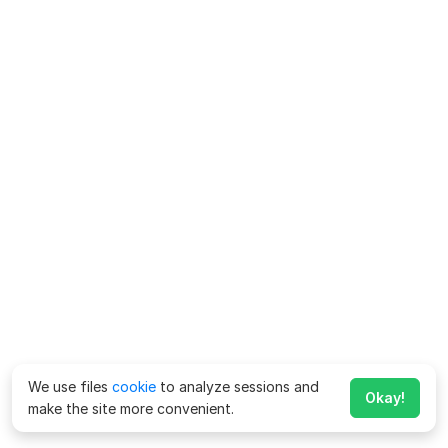
We use files
cookie
to analyze sessions and
Okay!
make the site more convenient.