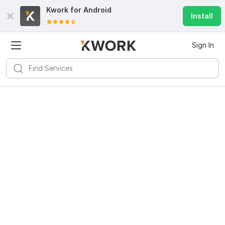
Kwork for
Android
Install
Sign In