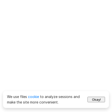
We use files
cookie
to analyze sessions and
Okay!
make the site more convenient.