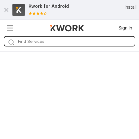
Kwork for
Android
Install
Sign In