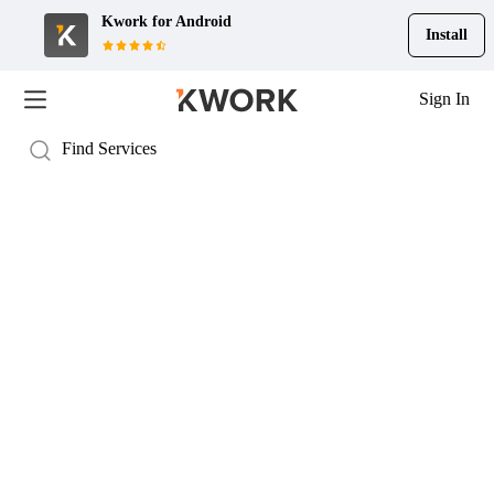
Kwork for
Android
Install
Sign In