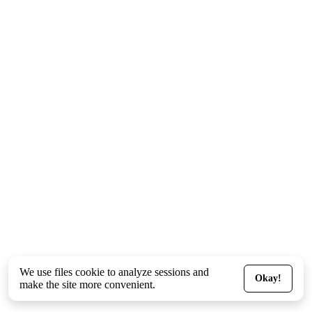
We use files
cookie
to analyze sessions and
Okay!
make the site more convenient.