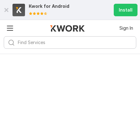
Kwork for
Android
Install
Sign In