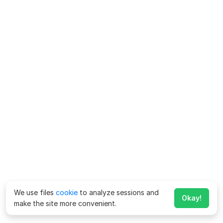
We use files
cookie
to analyze sessions and
Okay!
make the site more convenient.