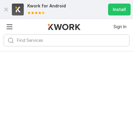
Kwork for
Android
Install
Sign In