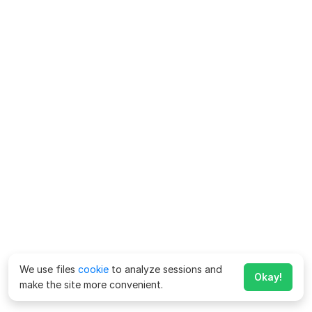
We use files
cookie
to analyze sessions and
Okay!
make the site more convenient.