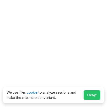
We use files
cookie
to analyze sessions and
Okay!
make the site more convenient.