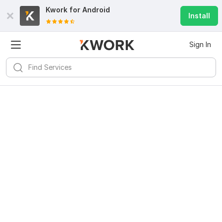
Kwork for
Android
Install
Sign In