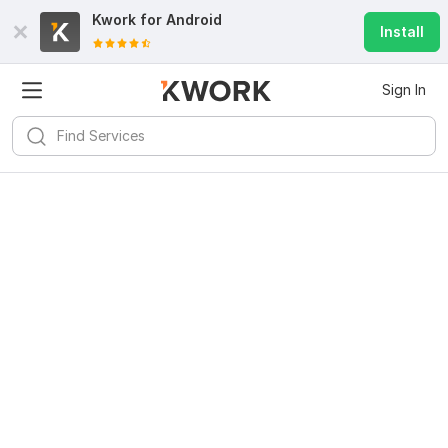
Kwork for
Android
Install
Sign In