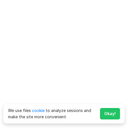
We use files
cookie
to analyze sessions and
Okay!
make the site more convenient.