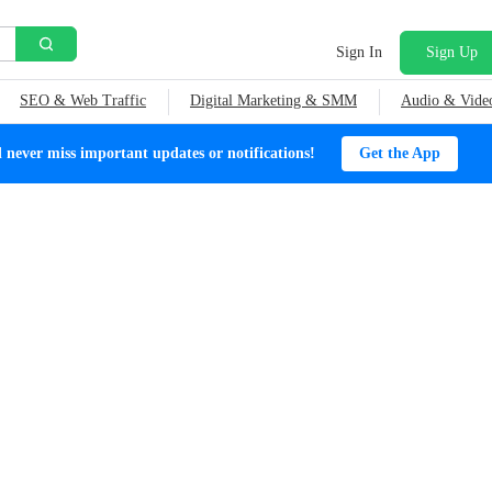
Sign In
Sign Up
SEO & Web Traffic
Digital Marketing & SMM
Audio & Vide
ever miss important updates or notifications!
Get the App