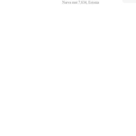
Narva mnt 7,634, Estonia