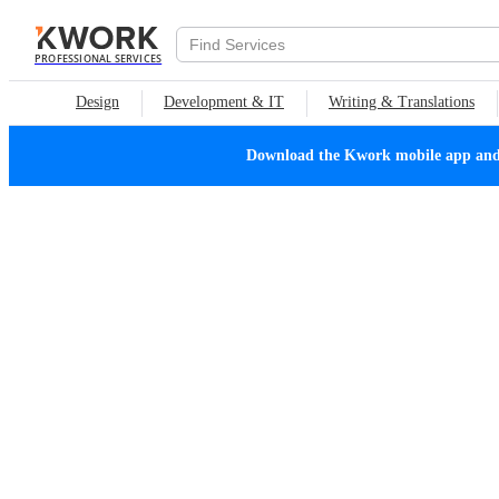
PROFESSIONAL SERVICES
Design
Development & IT
Writing & Translations
Download the Kwork mobile app and n