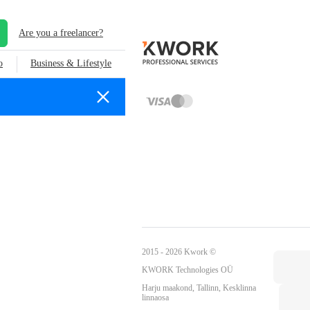
Are you a freelancer?
o
Business & Lifestyle
2015 - 2026 Kwork ©
KWORK Technologies OÜ
Harju maakond, Tallinn, Kesklinna
linnaosa