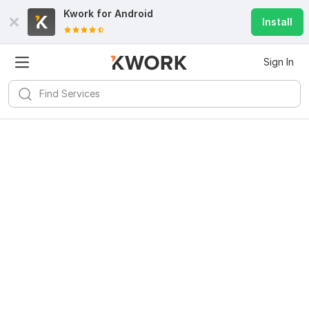
Kwork for
Android
Install
Sign In