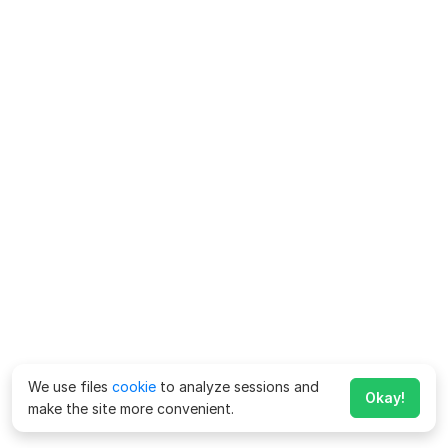
We use files
cookie
to analyze sessions and
Okay!
make the site more convenient.