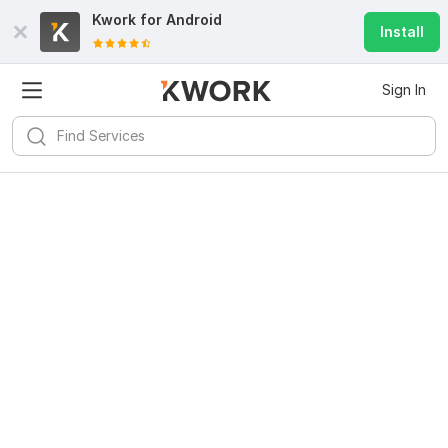
Kwork for
Android
Install
Sign In