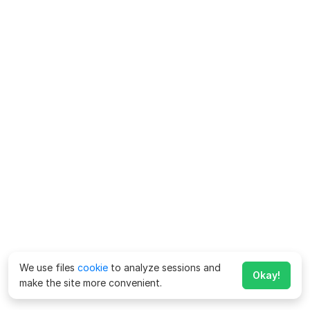
We use files
cookie
to analyze sessions and
Okay!
make the site more convenient.