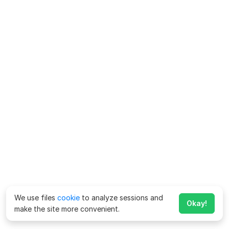
We use files
cookie
to analyze sessions and
Okay!
make the site more convenient.