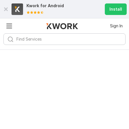
Kwork for
Android
Install
Sign In