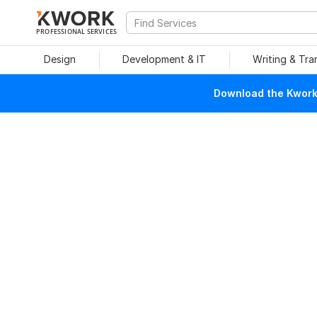
PROFESSIONAL SERVICES
Design
Development & IT
Writing & Tra
Download the Kwork 