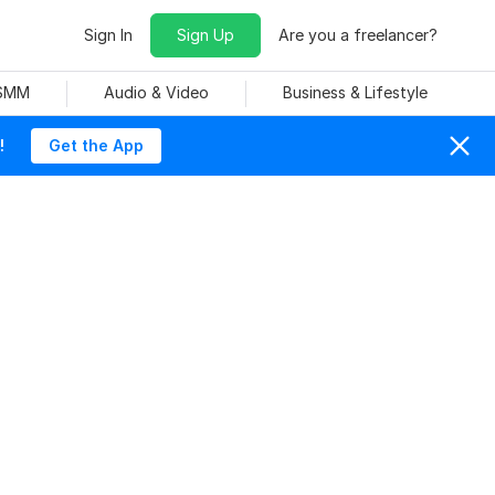
Sign In
Sign Up
Are you a freelancer?
 SMM
Audio & Video
Business & Lifestyle
!
Get the App