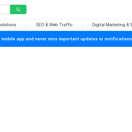
nslations
SEO & Web Traffic
Digital Marketing &
mobile app and never miss important updates or notifications