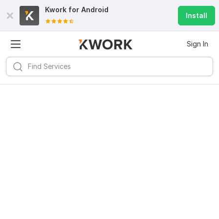
Kwork for
Android
Install
Sign In