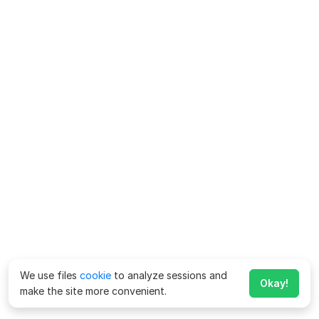
We use files
cookie
to analyze sessions and
Okay!
make the site more convenient.