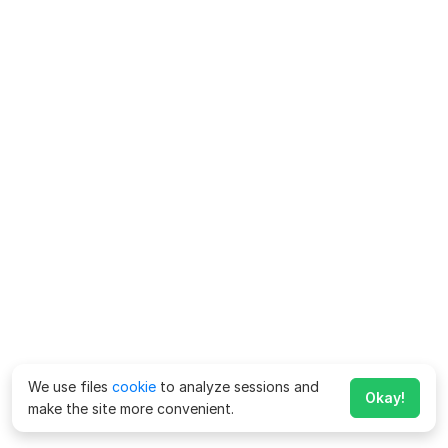
We use files
cookie
to analyze sessions and
Okay!
make the site more convenient.