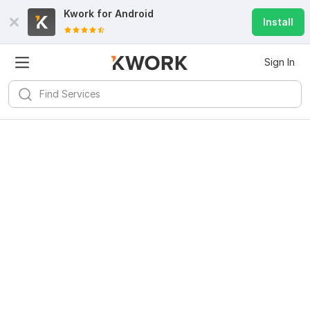
Kwork for
Android
Install
Sign In