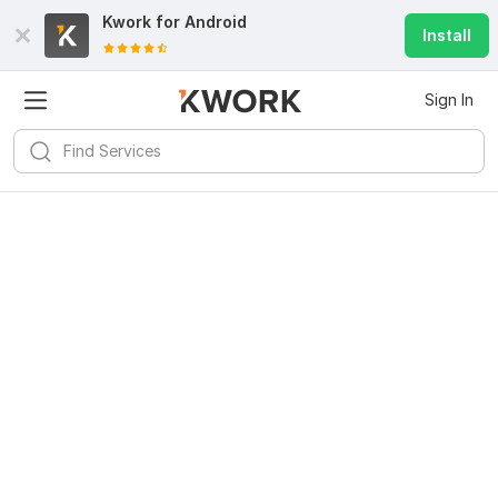
Kwork for
Android
Install
Sign In