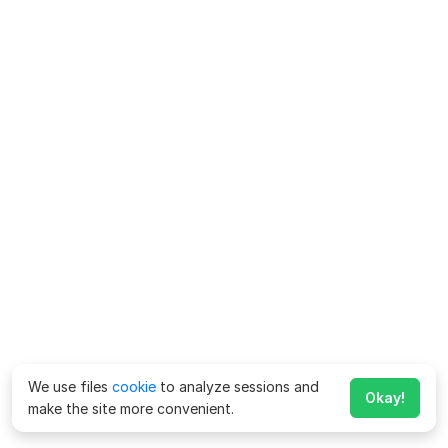
We use files
cookie
to analyze sessions and
Okay!
make the site more convenient.