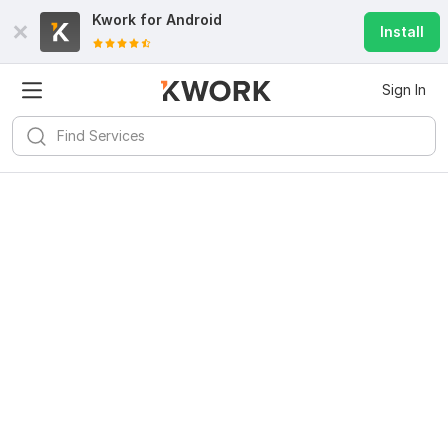
Kwork for
Android
Install
Sign In