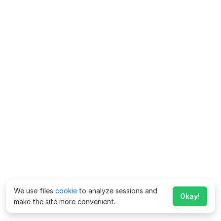
We use files
cookie
to analyze sessions and
Okay!
make the site more convenient.