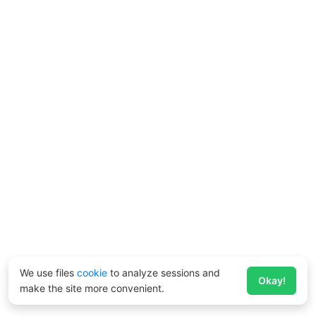
We use files
cookie
to analyze sessions and
Okay!
make the site more convenient.