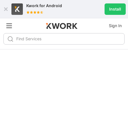
Kwork for
Android
Install
Sign In