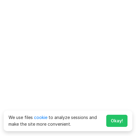
We use files
cookie
to analyze sessions and
Okay!
make the site more convenient.