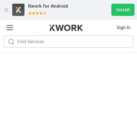
Kwork for
Android
Install
Sign In