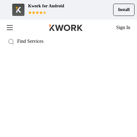
Kwork for
Android
Install
Sign In