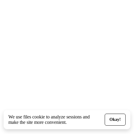
We use files
cookie
to analyze sessions and
Okay!
make the site more convenient.