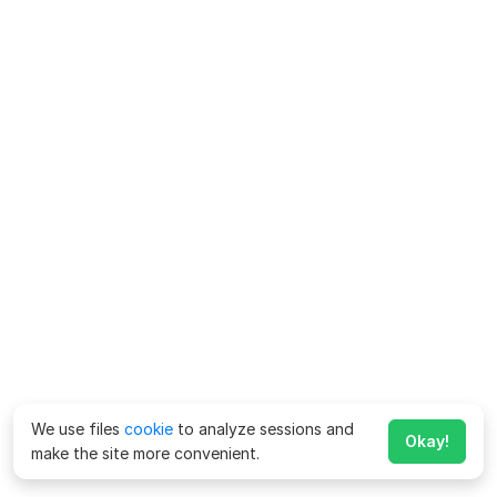
We use files
cookie
to analyze sessions and
Okay!
make the site more convenient.