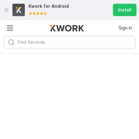
Kwork for
Android
Install
Sign In