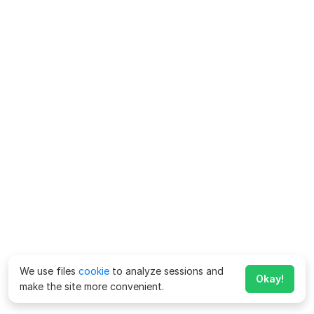
We use files
cookie
to analyze sessions and
Okay!
make the site more convenient.