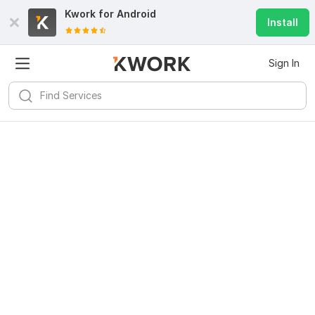
Kwork for
Android
Install
Sign In