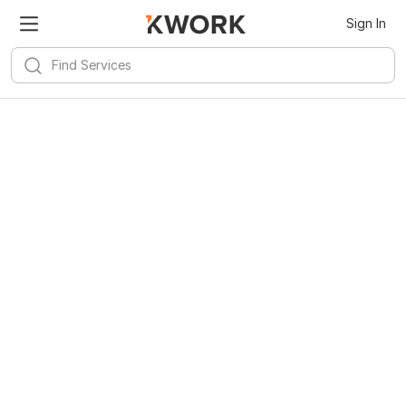
Sign In