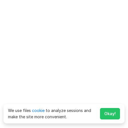
We use files
cookie
to analyze sessions and
Okay!
make the site more convenient.