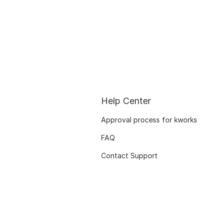
Help Center
Approval process for kworks
FAQ
Contact Support