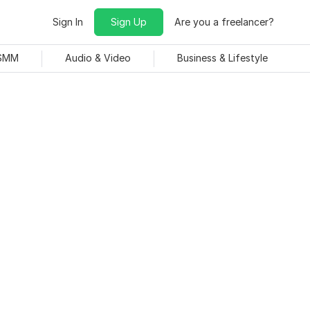
Sign In
Sign Up
Are you a freelancer?
 SMM
Audio & Video
Business & Lifestyle