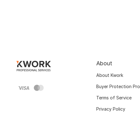
About
About Kwork
Buyer Protection Pr
Terms of Service
Privacy Policy