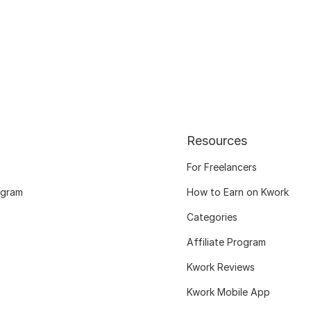
Resources
For Freelancers
ogram
How to Earn on Kwork
Categories
Affiliate Program
Kwork Reviews
Kwork Mobile App