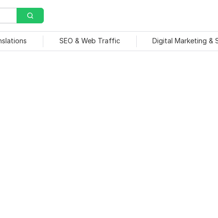
nslations
SEO & Web Traffic
Digital Marketing &