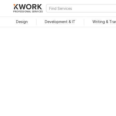
PROFESSIONAL SERVICES
Design
Development & IT
Writing & Tra