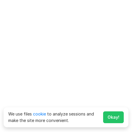
We use files
cookie
to analyze sessions and
Okay!
make the site more convenient.