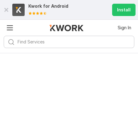
Kwork for
Android
Install
Sign In