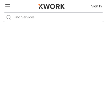
Sign In