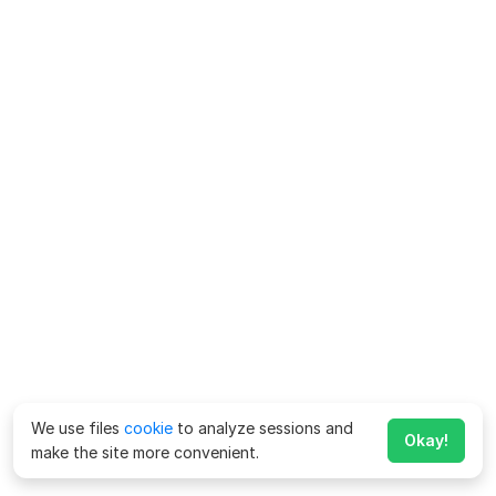
We use files
cookie
to analyze sessions and
Okay!
make the site more convenient.