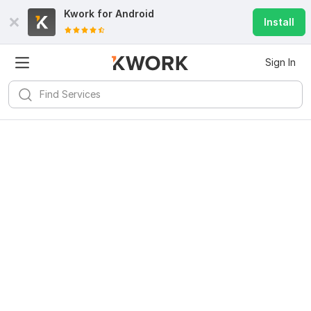
Kwork for
Android
Install
Sign In