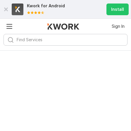
Kwork for
Android
Install
Sign In