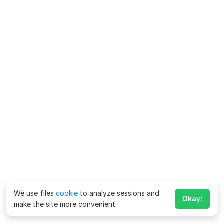
We use files
cookie
to analyze sessions and
Okay!
make the site more convenient.