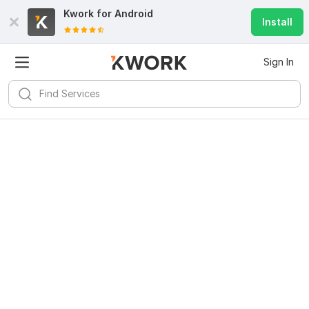
Kwork for
Android
Install
Sign In