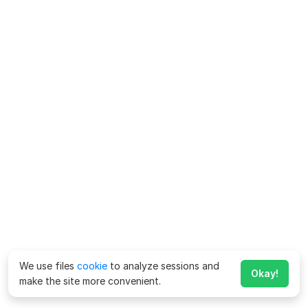
We use files
cookie
to analyze sessions and
Okay!
make the site more convenient.