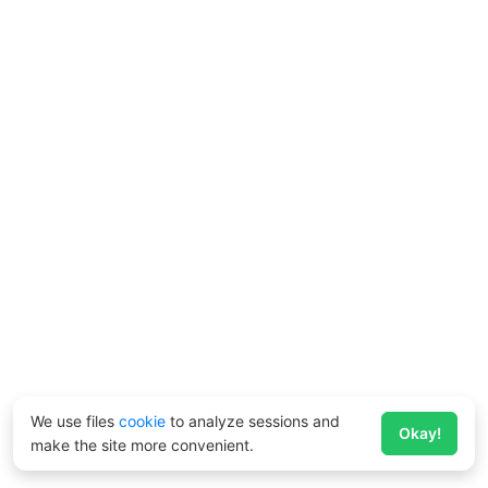
We use files
cookie
to analyze sessions and
Okay!
make the site more convenient.