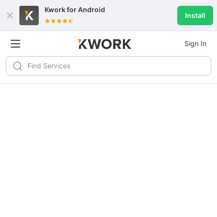
Kwork for
Android
Install
Sign In