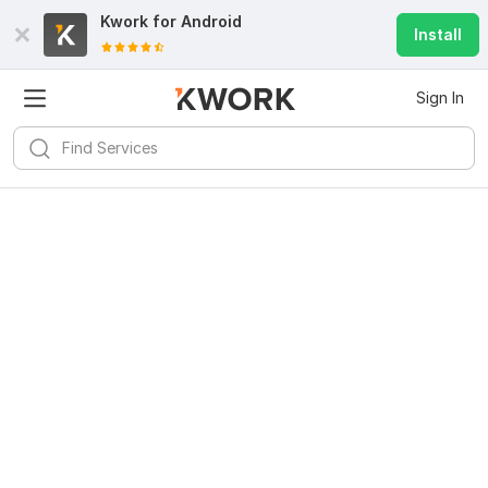
Kwork for
Android
Install
Sign In