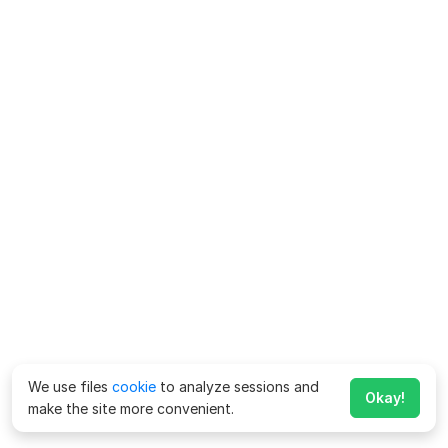
We use files
cookie
to analyze sessions and
Okay!
make the site more convenient.