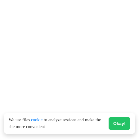
We use files
cookie
to analyze sessions and make the
Okay!
site more convenient.