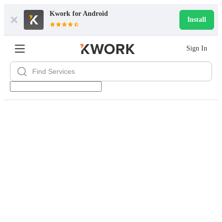
Kwork for
Android
Install
Sign In