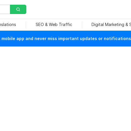
nslations
SEO & Web Traffic
Digital Marketing &
mobile app and never miss important updates or notifications