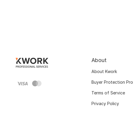
About
About Kwork
Buyer Protection Pr
Terms of Service
Privacy Policy