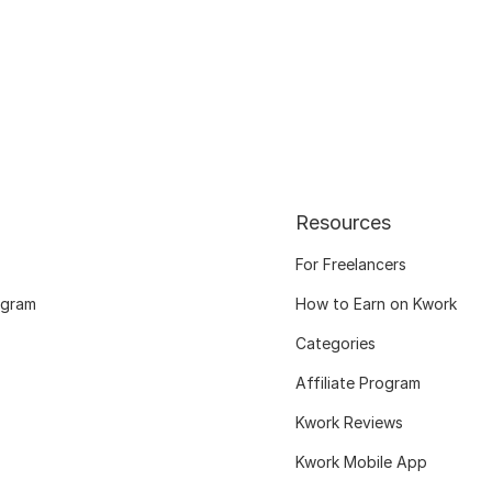
Resources
For Freelancers
ogram
How to Earn on Kwork
Categories
Affiliate Program
Kwork Reviews
Kwork Mobile App