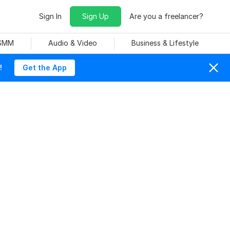
Sign In
Sign Up
Are you a freelancer?
 SMM
Audio & Video
Business & Lifestyle
!
Get the App