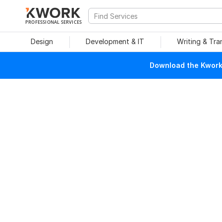
PROFESSIONAL SERVICES
Design
Development & IT
Writing & Tra
Download the Kwork 