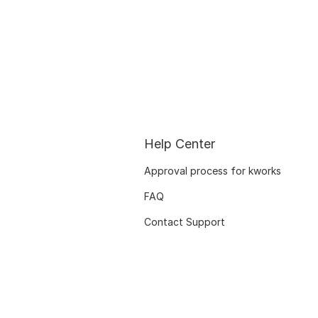
Help Center
Approval process for kworks
FAQ
Contact Support