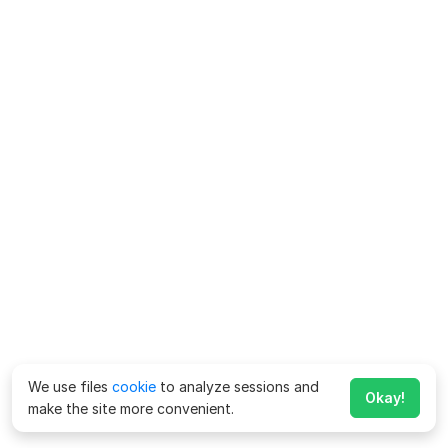
We use files
cookie
to analyze sessions and
Okay!
make the site more convenient.