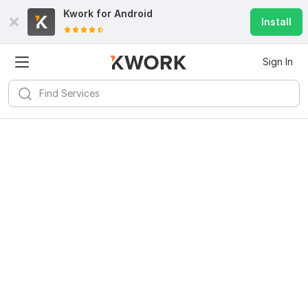
Kwork for
Android
Install
Sign In