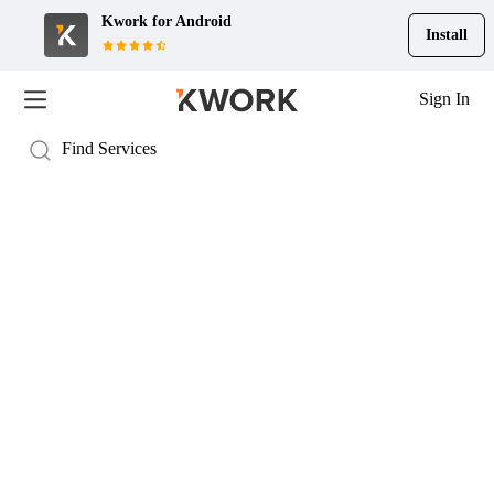
Kwork for
Android
Install
Sign In