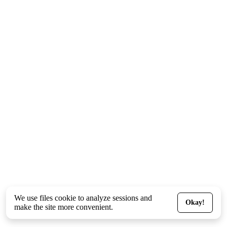
We use files
cookie
to analyze sessions and
Okay!
make the site more convenient.