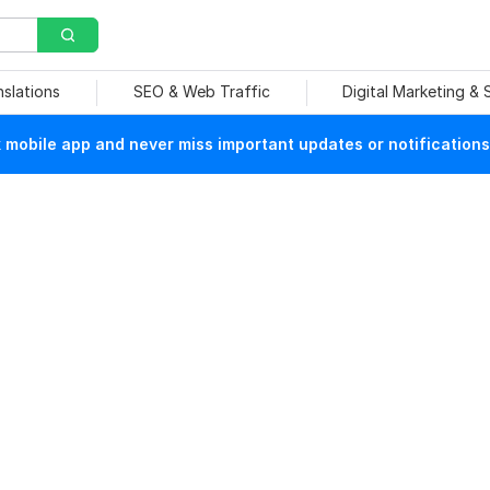
nslations
SEO & Web Traffic
Digital Marketing &
mobile app and never miss important updates or notifications