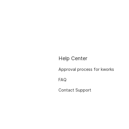
Help Center
Approval process for kworks
FAQ
Contact Support