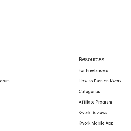
Resources
For Freelancers
ogram
How to Earn on Kwork
Categories
Affiliate Program
Kwork Reviews
Kwork Mobile App