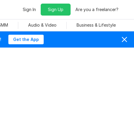
Sign In
Sign Up
Are you a freelancer?
 SMM
Audio & Video
Business & Lifestyle
!
Get the App