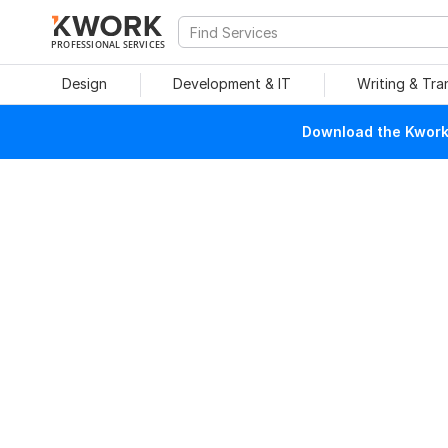
PROFESSIONAL SERVICES
Design
Development & IT
Writing & Tra
Download the Kwork 