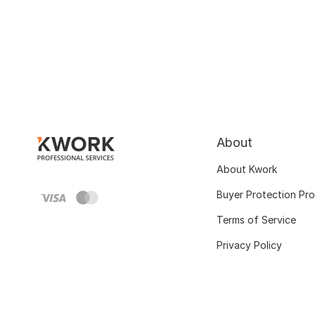
About
About Kwork
Buyer Protection Pr
Terms of Service
Privacy Policy