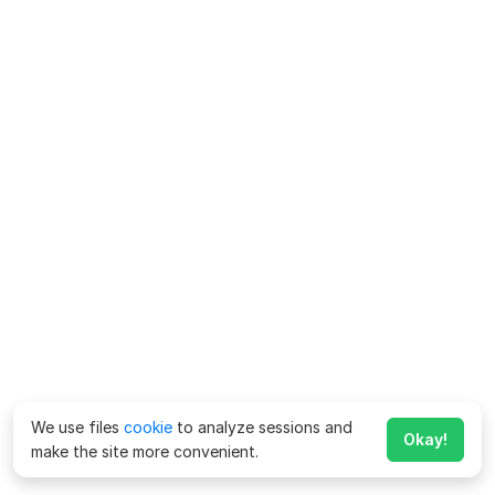
We use files
cookie
to analyze sessions and
Okay!
make the site more convenient.