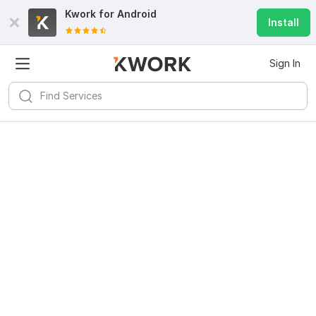
Kwork for
Android
Install
Sign In