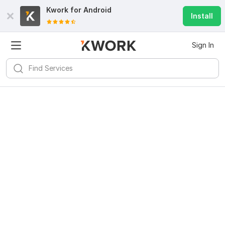
Kwork for
Android
Install
Sign In