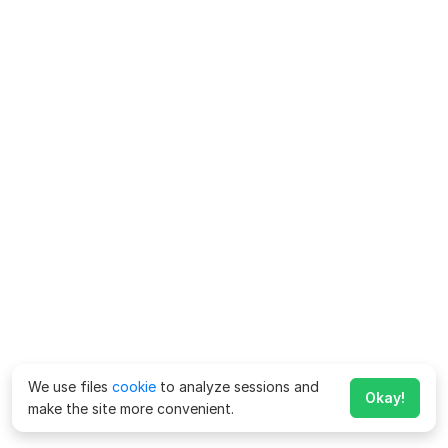
We use files
cookie
to analyze sessions and
Okay!
make the site more convenient.