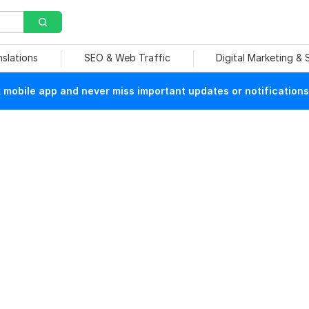
nslations
SEO & Web Traffic
Digital Marketing &
mobile app and never miss important updates or notifications