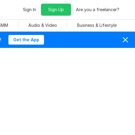
Sign In
Sign Up
Are you a freelancer?
 SMM
Audio & Video
Business & Lifestyle
!
Get the App