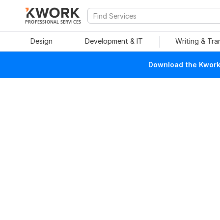
PROFESSIONAL SERVICES
Design
Development & IT
Writing & Tra
Download the Kwork 