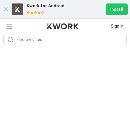
Kwork for
Android
Install
Sign In