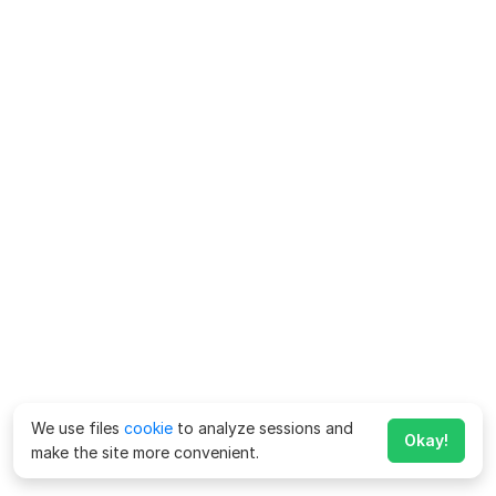
We use files
cookie
to analyze sessions and
Okay!
make the site more convenient.